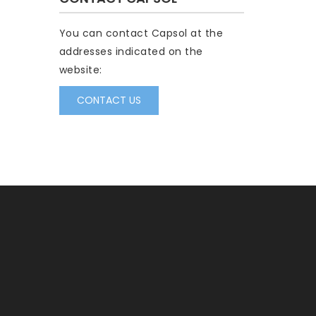
You can contact Capsol at the
addresses indicated on the
website:
CONTACT US