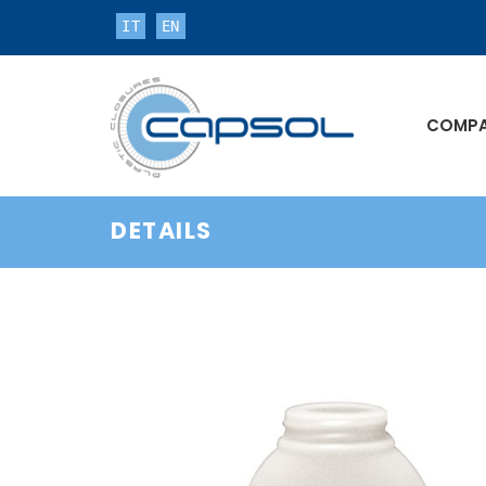
IT
EN
COMP
DETAILS