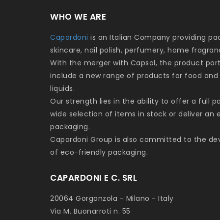
WHO WE ARE
Capardoni
is an Italian Company providing p
skincare, nail polish, perfumery, home fragra
With the merger with Capsol, the product por
include a new range of products for food and
liquids.
Our strength lies in the ability to offer a full 
wide selection of items in stock or deliver an
packaging.
Capardoni Group is also committed to the d
of eco-friendly packaging.
CAPARDONI E C. SRL
20064 Gorgonzola - Milano - Italy
Via M. Buonarroti n. 55