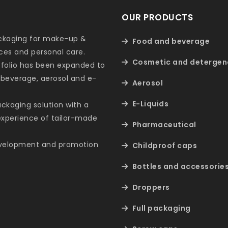
OUR PRODUCTS
ackaging for make-up &
Food and beverage
nces and personal care.
Cosmetic and detergen
tfolio has been expanded to
 beverage, aerosol and e-
Aerosol
E-Liquids
packaging solution with a
 experience of tailor-made
Pharmaceutical
evelopment and promotion
Childproof caps
Bottles and accessorie
Droppers
Full packaging