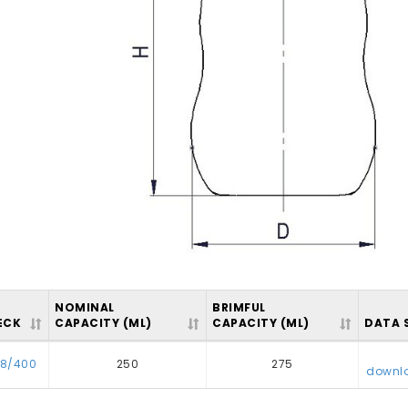
NOMINAL
BRIMFUL
ECK
CAPACITY (ML)
CAPACITY (ML)
DATA 
8/400
250
275
downl