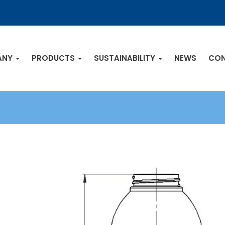
ANY
PRODUCTS
SUSTAINABILITY
NEWS
CON