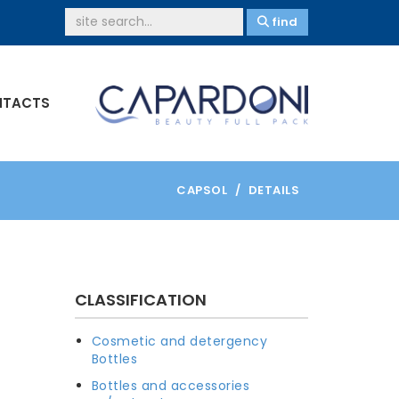
find
TACTS
CAPSOL
DETAILS
CLASSIFICATION
Cosmetic and detergency
Bottles
Bottles and accessories