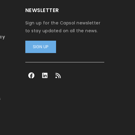
NEWSLETTER
Sign up for the Capsol newsletter
to stay updated on all the news.
cy
SIGN UP
s