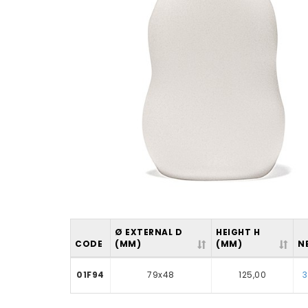
Ø EXTERNAL D
HEIGHT H
CODE
(MM)
(MM)
N
01F94
79x48
125,00
3