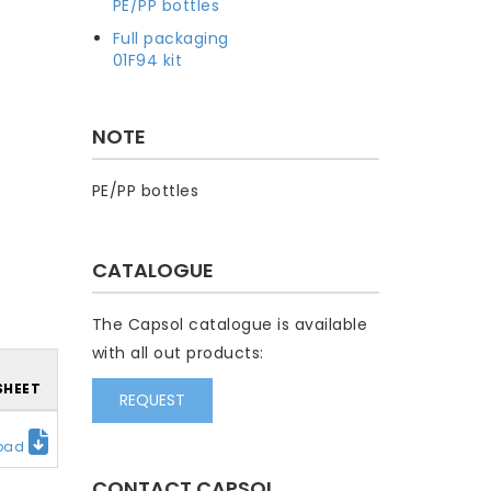
PE/PP bottles
Full packaging
01F94 kit
NOTE
PE/PP bottles
CATALOGUE
The Capsol catalogue is available
with all out products:
SHEET
REQUEST
oad
CONTACT CAPSOL